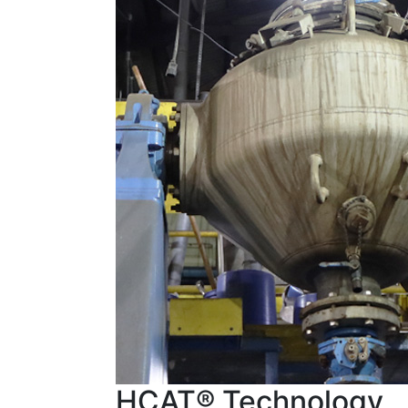
HCAT® Technology