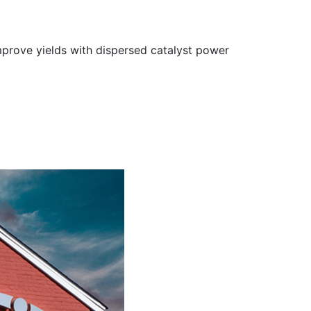
improve yields with dispersed catalyst power