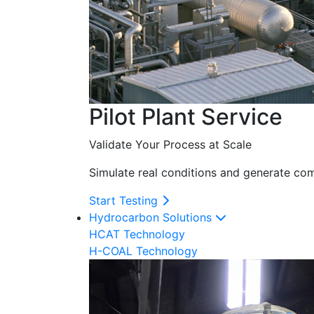
Pilot Plant Service
Validate Your Process at Scale
Simulate real conditions and generate com
Start Testing
Hydrocarbon Solutions
HCAT Technology
H-COAL Technology