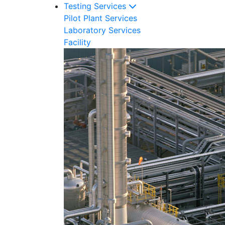
Testing Services
Pilot Plant Services
Laboratory Services
Facility