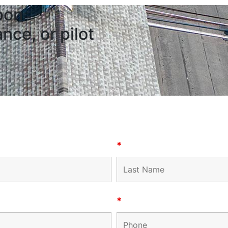
bon
nce, or pilot
*
*