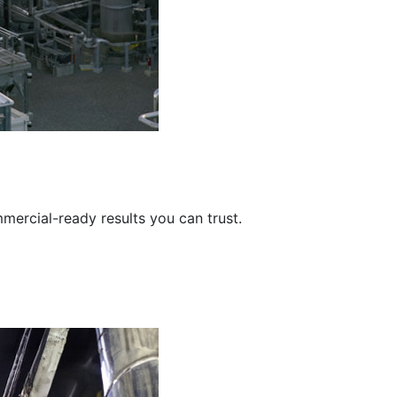
mercial-ready results you can trust.