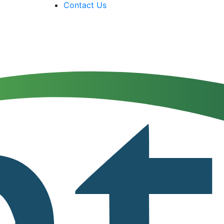
Contact Us