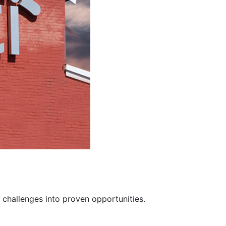
 challenges into proven opportunities.