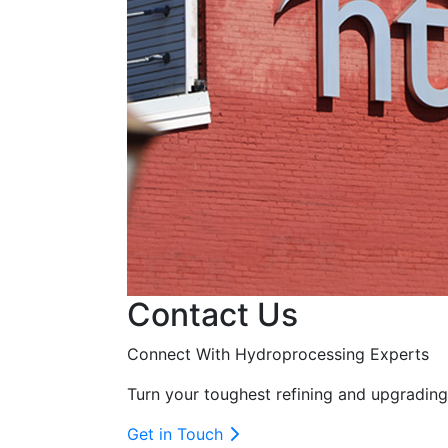
Contact Us
Connect With Hydroprocessing Experts
Turn your toughest refining and upgrading
Get in Touch