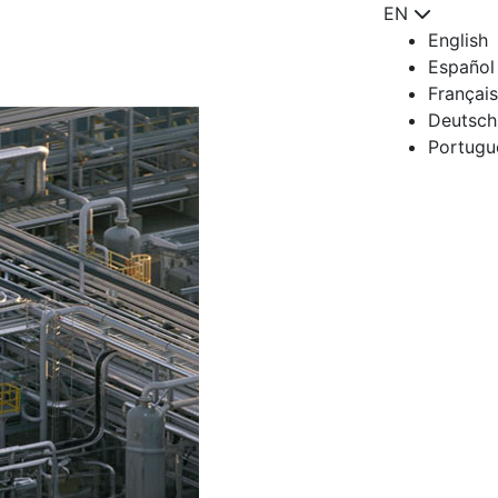
EN
English
Español
Français
Deutsch
Portugu