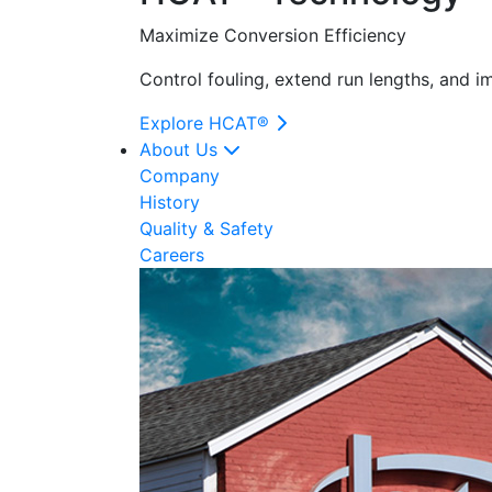
Maximize Conversion Efficiency
Control fouling, extend run lengths, and 
Explore HCAT®
About Us
Company
History
Quality & Safety
Careers