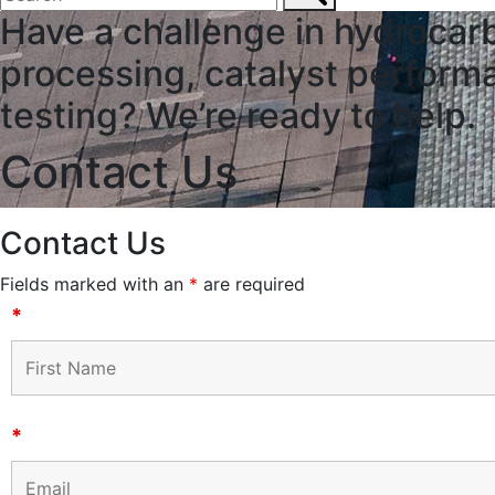
Have a challenge in hydrocar
processing, catalyst performa
testing? We’re ready to help.
Contact Us
Contact Us
Fields marked with an
*
are required
*
*