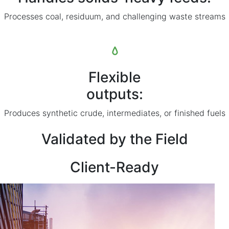
Processes coal, residuum, and challenging waste streams
Flexible
outputs:
Produces synthetic crude, intermediates, or finished fuels
Validated by the Field
Client-Ready