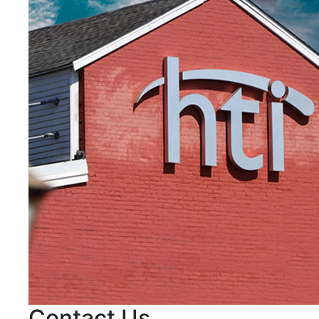
Contact Us