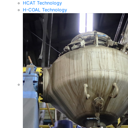
HCAT Technology
H-COAL Technology