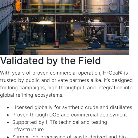
Validated by the Field
With years of proven commercial operation, H-Coal® is
trusted by public and private partners alike. It’s designed
for long campaigns, high throughput, and integration into
global refining ecosystems.
Licensed globally for synthetic crude and distillates
Proven through DOE and commercial deployment
Supported by HTI’s technical and testing
infrastructure
Support co-processing of waste-derived and bio-