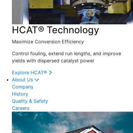
HCAT® Technology
Maximize Conversion Efficiency
Control fouling, extend run lengths, and improve
yields with dispersed catalyst power
Explore HCAT®
About Us
Company
History
Quality & Safety
Careers