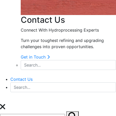
Contact Us
Connect With Hydroprocessing Experts
Turn your toughest refining and upgrading
challenges into proven opportunities.
Get in Touch
Contact Us