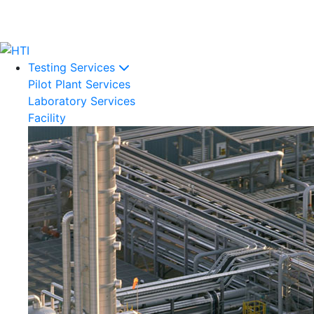
Testing Services
Pilot Plant Services
Laboratory Services
Facility