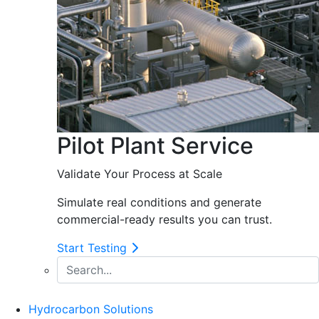
Pilot Plant Service
Validate Your Process at Scale
Simulate real conditions and generate
commercial-ready results you can trust.
Start Testing
Hydrocarbon Solutions