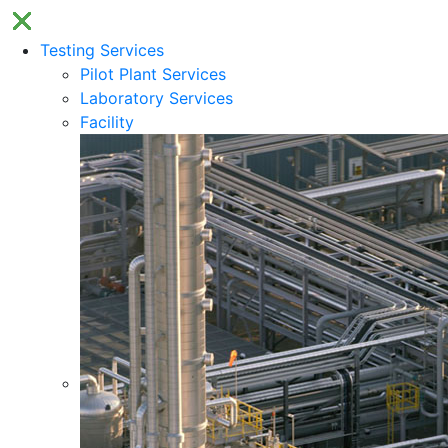
Testing Services
Pilot Plant Services
Laboratory Services
Facility