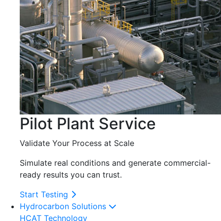
Pilot Plant Service
Validate Your Process at Scale
Simulate real conditions and generate commercial-
ready results you can trust.
Start Testing
Hydrocarbon Solutions
HCAT Technology