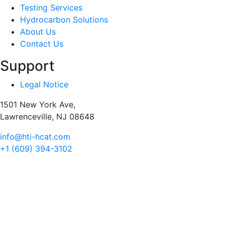
Testing Services
Hydrocarbon Solutions
About Us
Contact Us
Support
Legal Notice
1501 New York Ave,
Lawrenceville, NJ 08648
info@hti-hcat.com
+1 (609) 394-3102