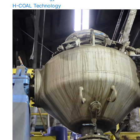
H-COAL Technology