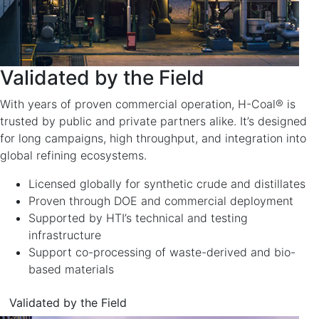
Validated by the Field
With years of proven commercial operation, H-Coal® is
trusted by public and private partners alike. It’s designed
for long campaigns, high throughput, and integration into
global refining ecosystems.
Licensed globally for synthetic crude and distillates
Proven through DOE and commercial deployment
Supported by HTI’s technical and testing
infrastructure
Support co-processing of waste-derived and bio-
based materials
Validated by the Field