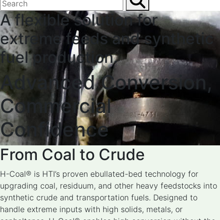
A flexible solution for
extreme feeds and synthetic
fuel production.
Advanced Conversion,
Commercial
Confidence
From Coal to Crude
H-Coal® is HTI’s proven ebullated-bed technology for
upgrading coal, residuum, and other heavy feedstocks into
synthetic crude and transportation fuels. Designed to
handle extreme inputs with high solids, metals, or