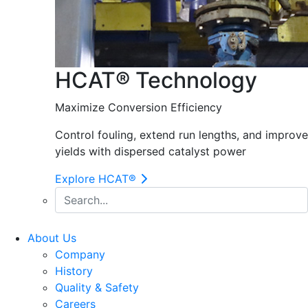
HCAT® Technology
Maximize Conversion Efficiency
Control fouling, extend run lengths, and improve
yields with dispersed catalyst power
Explore HCAT®
About Us
Company
History
Quality & Safety
Careers