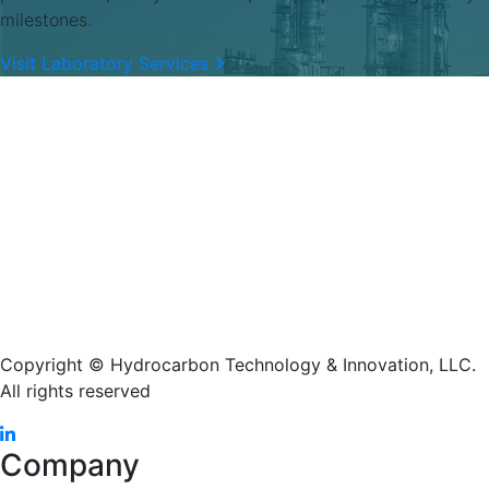
milestones.
Visit Laboratory Services
Copyright © Hydrocarbon Technology & Innovation, LLC.
All rights reserved
Company