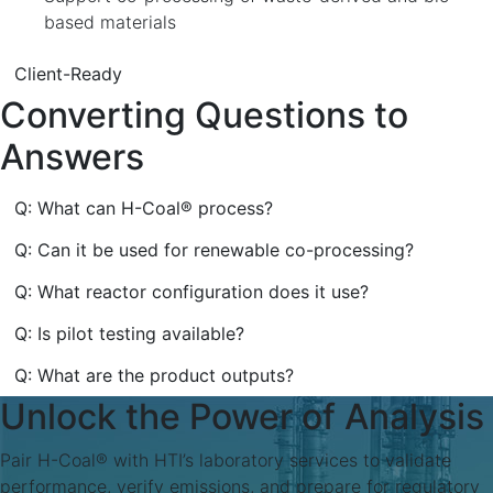
based materials
Client-Ready
Converting Questions to
Answers
Q: What can H-Coal® process?
Q: Can it be used for renewable co-processing?
Q: What reactor configuration does it use?
Q: Is pilot testing available?
Q: What are the product outputs?
Unlock the Power of Analysis
Pair H-Coal® with HTI’s laboratory services to validate
performance, verify emissions, and prepare for regulatory