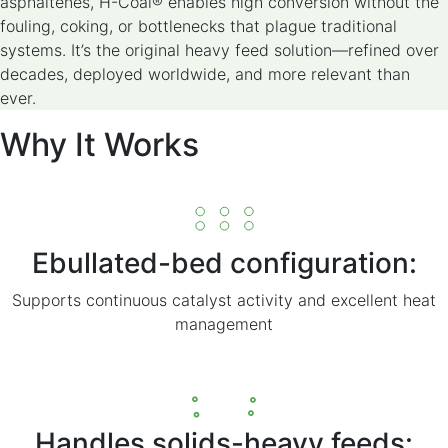
asphaltenes, H-Coal® enables high conversion without the
fouling, coking, or bottlenecks that plague traditional
systems. It’s the original heavy feed solution—refined over
decades, deployed worldwide, and more relevant than
ever.
Why It Works
Ebullated-bed configuration:
Supports continuous catalyst activity and excellent heat
management
Handles solids-heavy feeds: