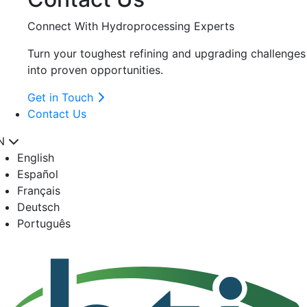
Connect With Hydroprocessing Experts
Turn your toughest refining and upgrading challenges
into proven opportunities.
Get in Touch
Contact Us
N
English
Español
Français
Deutsch
Português